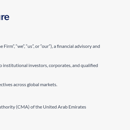
ure
 Firm”, “we”, “us”, or “our”), a financial advisory and
 institutional investors, corporates, and qualified
ectives across global markets.
Authority (CMA) of the United Arab Emirates