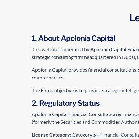
Le
1. About Apolonia Capital
This website is operated by
Apolonia Capital Finan
strategic consulting firm headquartered in Dubai, 
Apolonia Capital provides financial consultations, 
counterparties.
The Firm’s objective is to provide strategic intelli
2. Regulatory Status
Apolonia Capital Financial Consultation & Financi
(formerly the Securities and Commodities Authorit
License Category:
Category 5 – Financial Consult