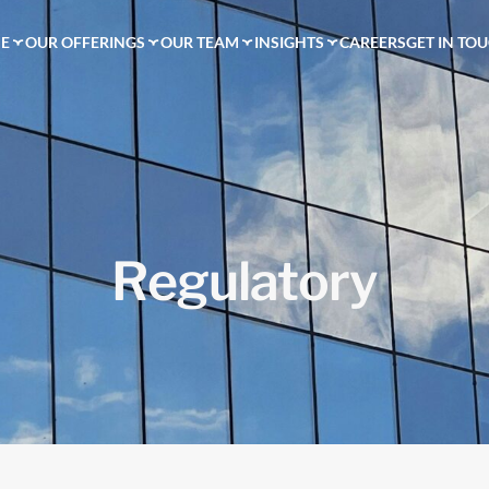
E
OUR OFFERINGS
OUR TEAM
INSIGHTS
CAREERS
GET IN TO
R
e
g
u
l
a
t
o
r
y