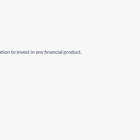
ation to invest in any financial product.