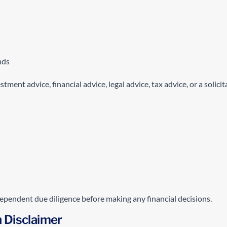
nds
ent advice, financial advice, legal advice, tax advice, or a solicit
ependent due diligence before making any financial decisions.
h Disclaimer