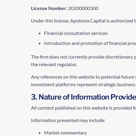
License Number:
20200000300
Under this license, Apolonia Capital is authorized 
Financial consultation services
Introduction and promotion of financial prod
The firm does not currently provide discretionary 
the relevant regulator.
Any references on this website to potential future 
investment platforms represent strategic business i
3. Nature of Information Provid
All content published on this website is provided 
Information presented may include:
Market commentary