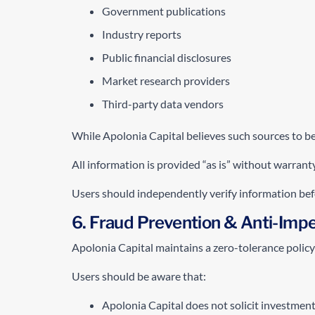
Government publications
Industry reports
Public financial disclosures
Market research providers
Third-party data vendors
While Apolonia Capital believes such sources to be 
All information is provided “as is” without warranty
Users should independently verify information befor
6. Fraud Prevention & Anti-Impe
Apolonia Capital maintains a zero-tolerance policy 
Users should be aware that:
Apolonia Capital does not solicit investmen