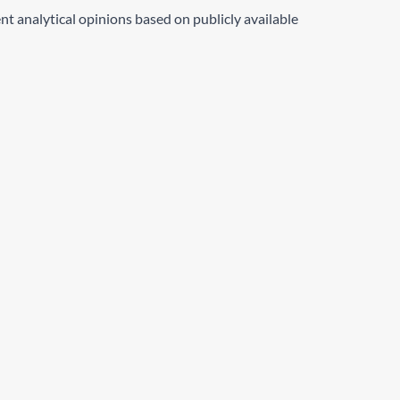
nt analytical opinions based on publicly available