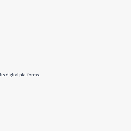
ts digital platforms.