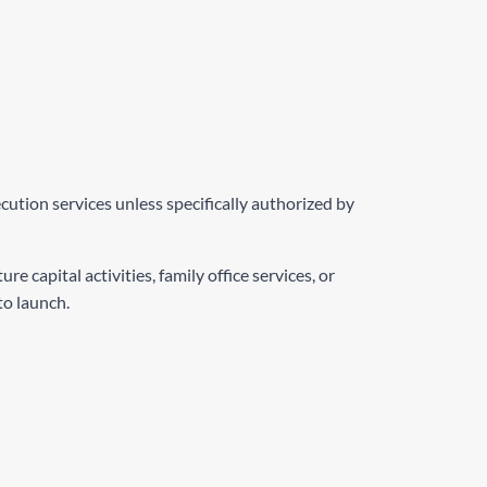
ution services unless specifically authorized by
capital activities, family office services, or
to launch.