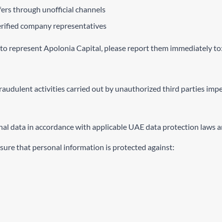
ers through unofficial channels
verified company representatives
 to represent Apolonia Capital, please report them immediately to
 fraudulent activities carried out by unauthorized third parties imp
al data in accordance with applicable UAE data protection laws an
ure that personal information is protected against: