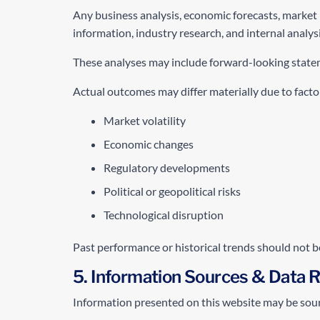
Any business analysis, economic forecasts, market 
information, industry research, and internal analysi
These analyses may include forward-looking stateme
Actual outcomes may differ materially due to factor
Market volatility
Economic changes
Regulatory developments
Political or geopolitical risks
Technological disruption
Past performance or historical trends should not b
5. Information Sources & Data Re
Information presented on this website may be sou