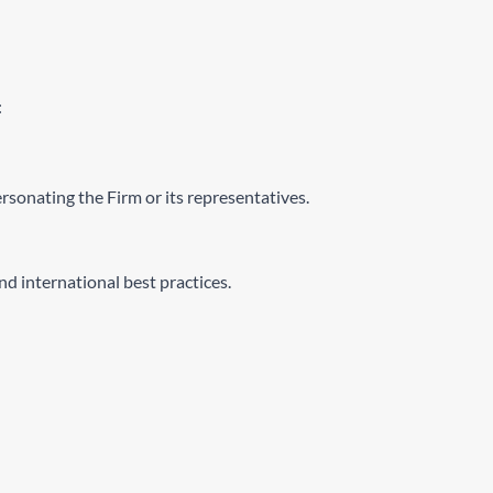
:
ersonating the Firm or its representatives.
d international best practices.