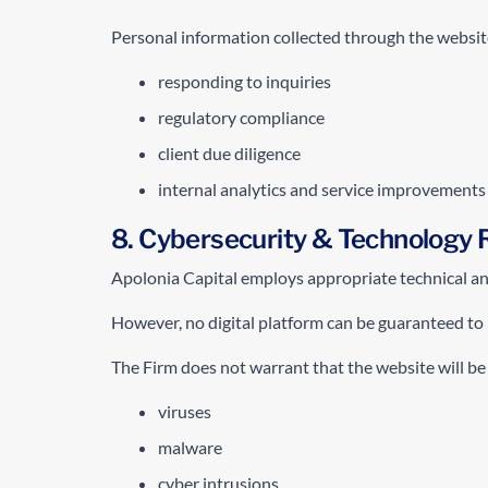
Personal information collected through the websit
responding to inquiries
regulatory compliance
client due diligence
internal analytics and service improvements
8. Cybersecurity & Technology 
Apolonia Capital employs appropriate technical and 
However, no digital platform can be guaranteed to b
The Firm does not warrant that the website will be
viruses
malware
cyber intrusions