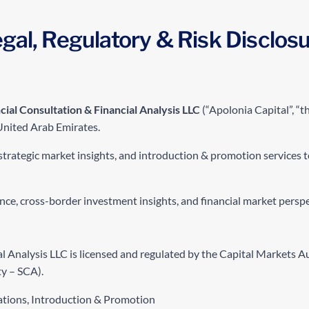
gal, Regulatory & Risk Disclos
cial Consultation & Financial Analysis LLC
(“Apolonia Capital”, “the
United Arab Emirates.
strategic market insights, and introduction & promotion services to
gence, cross-border investment insights, and financial market persp
al Analysis LLC is licensed and regulated by the Capital Markets 
y – SCA).
ations, Introduction & Promotion