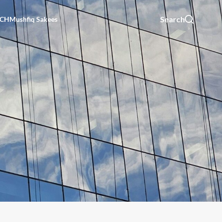
Search
UCH
Mushfiq Sakees