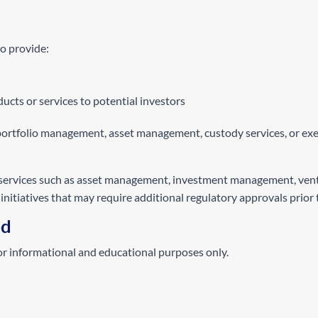
to provide:
ucts or services to potential investors
portfolio management, asset management, custody services, or exec
services such as asset management, investment management, venture 
nitiatives that may require additional regulatory approvals prior 
ed
for informational and educational purposes only.