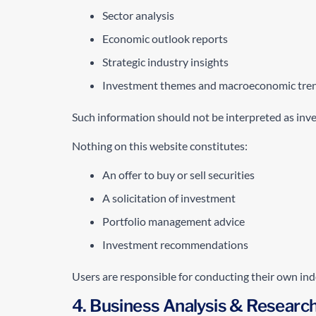
Sector analysis
Economic outlook reports
Strategic industry insights
Investment themes and macroeconomic tre
Such information should not be interpreted as investm
Nothing on this website constitutes:
An offer to buy or sell securities
A solicitation of investment
Portfolio management advice
Investment recommendations
Users are responsible for conducting their own ind
4. Business Analysis & Researc