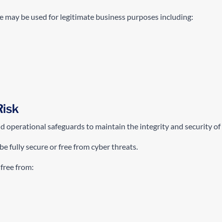
e may be used for legitimate business purposes including:
Risk
operational safeguards to maintain the integrity and security of i
e fully secure or free from cyber threats.
 free from: