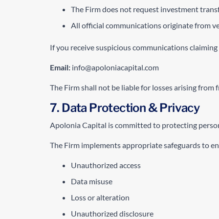
The Firm does not request investment transf
All official communications originate from 
If you receive suspicious communications claiming
Email:
info@apoloniacapital.com
The Firm shall not be liable for losses arising from
7. Data Protection & Privacy
Apolonia Capital is committed to protecting person
The Firm implements appropriate safeguards to ens
Unauthorized access
Data misuse
Loss or alteration
Unauthorized disclosure