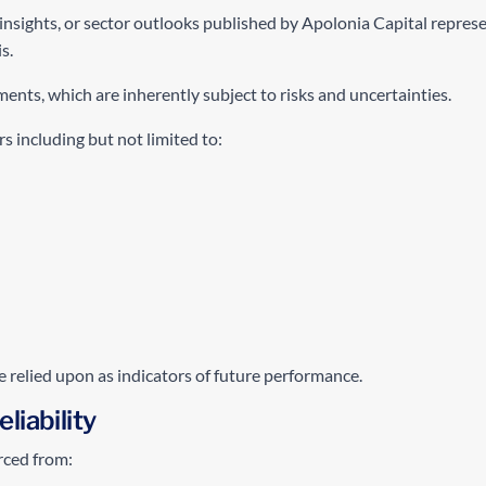
insights, or sector outlooks published by Apolonia Capital represe
s.
nts, which are inherently subject to risks and uncertainties.
s including but not limited to:
e relied upon as indicators of future performance.
liability
rced from: