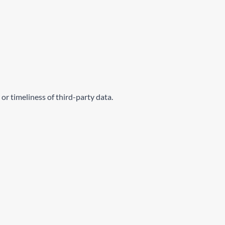
or timeliness of third-party data.