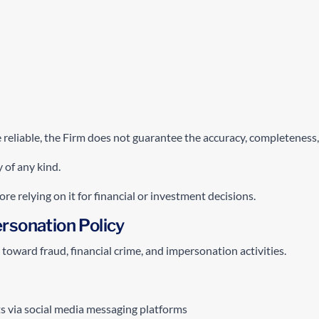
reliable, the Firm does not guarantee the accuracy, completeness, 
 of any kind.
e relying on it for financial or investment decisions.
rsonation Policy
toward fraud, financial crime, and impersonation activities.
ts via social media messaging platforms